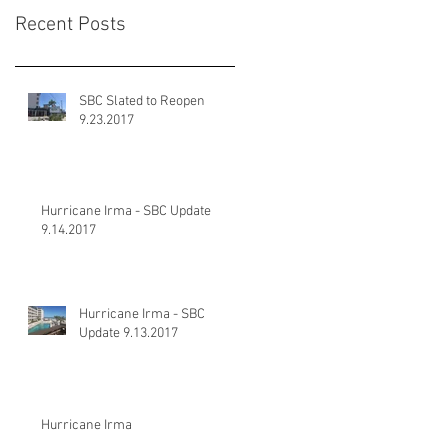
Recent Posts
SBC Slated to Reopen
9.23.2017
Hurricane Irma - SBC Update
9.14.2017
Hurricane Irma - SBC
Update 9.13.2017
Hurricane Irma