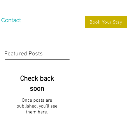
Contact
Book Your Stay
Featured Posts
Check back
soon
Once posts are
published, you’ll see
them here.