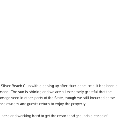
 Silver Beach Club with cleaning up after Hurricane Irma. It has been a 
made.  The sun is shining and we are all extremely grateful that the 
age seen in other parts of the State, though we still incurred some 
re owners and guests return to enjoy the property.
ll here and working hard to get the resort and grounds cleared of 