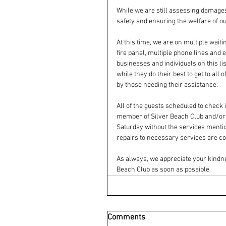
While we are still assessing damages 
safety and ensuring the welfare of ou
At this time, we are on multiple wait
fire panel, multiple phone lines and 
businesses and individuals on this li
while they do their best to get to all
by those needing their assistance.
All of the guests scheduled to check
member of Silver Beach Club and/or RC
Saturday without the services mentio
repairs to necessary services are co
As always, we appreciate your kindne
Beach Club as soon as possible.
Comments