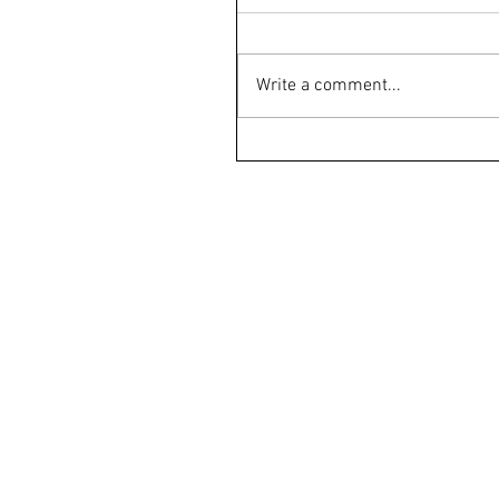
Write a comment...