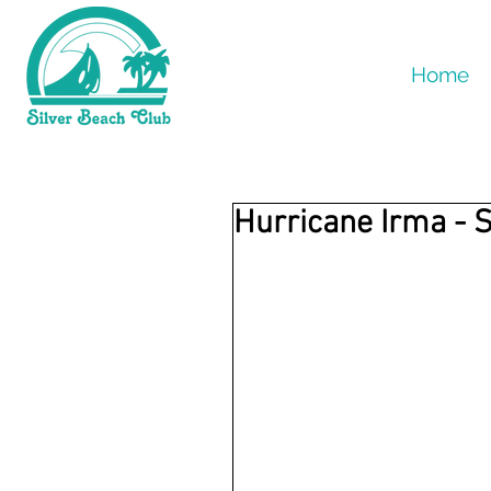
Home
Hurricane Irma - 