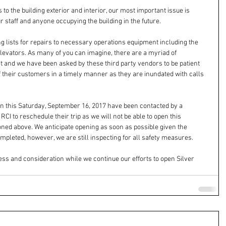
to the building exterior and interior, our most important issue is 
r staff and anyone occupying the building in the future.
ing lists for repairs to necessary operations equipment including the 
elevators. As many of you can imagine, there are a myriad of 
st and we have been asked by these third party vendors to be patient 
 of their customers in a timely manner as they are inundated with calls 
 in this Saturday, September 16, 2017 have been contacted by a 
I to reschedule their trip as we will not be able to open this 
ned above. We anticipate opening as soon as possible given the 
mpleted, however, we are still inspecting for all safety measures.
ss and consideration while we continue our efforts to open Silver 