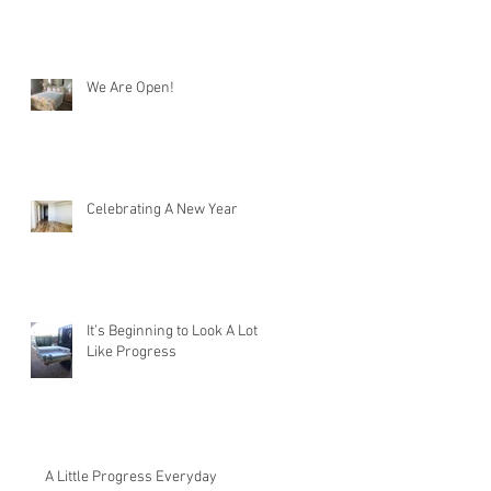
We Are Open!
Celebrating A New Year
It’s Beginning to Look A Lot
Like Progress
A Little Progress Everyday