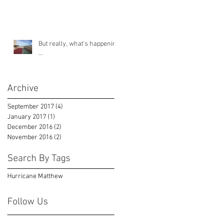
But really, what's happening
...
Archive
September 2017
(4)
4 posts
January 2017
(1)
1 post
December 2016
(2)
2 posts
November 2016
(2)
2 posts
Search By Tags
Hurricane Matthew
Follow Us