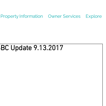
Property Information
Owner Services
Explore
SBC Update 9.13.2017