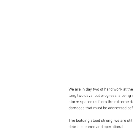
We are in day two of hard work at the
long two days, but progress is being 
storm spared us from the extreme dam
damages that must be addressed befo
The building stood strong, we are sti
debris, cleaned and operational.